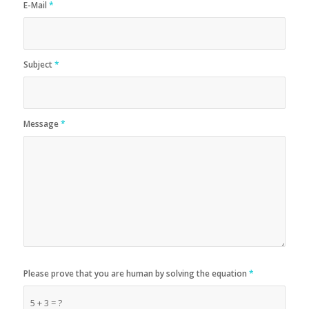
E-Mail
*
Subject
*
Message
*
Please prove that you are human by solving the equation
*
5 + 3 = ?