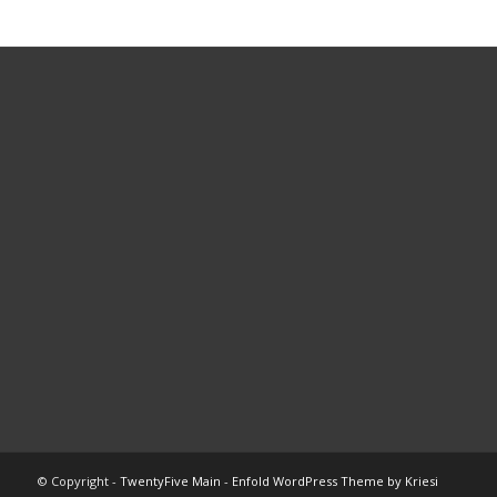
© Copyright -
TwentyFive Main
-
Enfold WordPress Theme by Kriesi