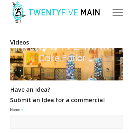
Videos
Have an Idea?
Submit an Idea for a commercial
Name
*