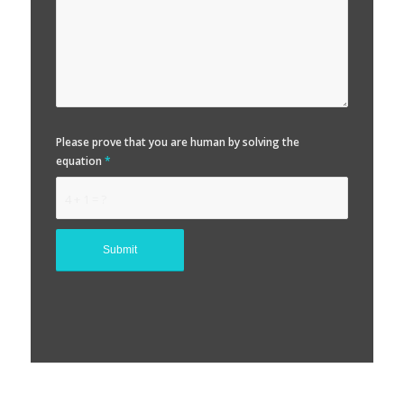
Please prove that you are human by solving the
equation
*
4 + 1 = ?