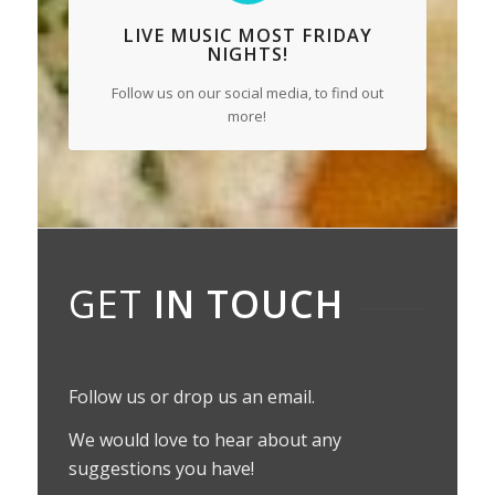
LIVE MUSIC
MOST FRIDAY
NIGHTS!
Follow us on our social media, to find out
more!
GET
IN TOUCH
Follow us or drop us an email.
We would love to hear about any
suggestions you have!