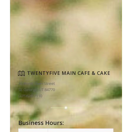
TWENTYFIVE MAIN CAFE & CAKE
25 North Main Street
St. George, UT 84770
(435)628-7110
Business Hours: