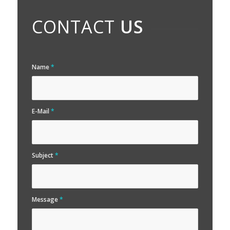
CONTACT
US
Name
*
E-Mail
*
Subject
*
Message
*