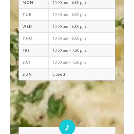
MON
10:00 am
– 6
:00 pm
TUE
10:00 am
–
6:00 pm
WED
10:00 am
– 6
:00 pm
THU
10:00 am
– 6
:00 pm
FRI
10:00 am
– 7
:30 pm
SAT
10:00 am
– 7
:30 pm
SUN
Closed