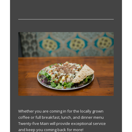
Whether you are coming in for the locally grown
coffee or full breakfast, lunch, and dinner menu
Twenty-five Main will provide exceptional service
and keep you coming back for more!