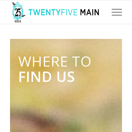
WHERE TO
FIND US